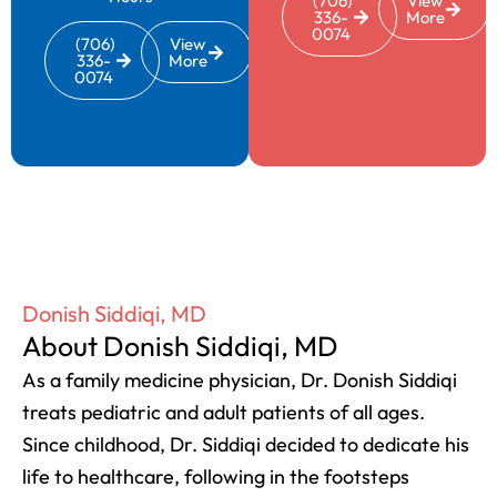
(706)
View
336-
More
0074
(706)
View
336-
More
0074
Donish Siddiqi, MD
About Donish Siddiqi, MD
As a family medicine physician, Dr. Donish Siddiqi
treats pediatric and adult patients of all ages.
Since childhood, Dr. Siddiqi decided to dedicate his
life to healthcare, following in the footsteps