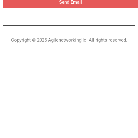
Send Email
Copyright © 2025 Agilenetworkingllc All rights reserved.