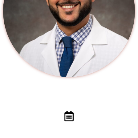
Schedule a Visit With Your Primary Care