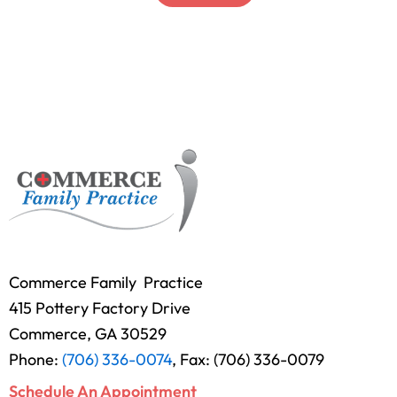
Commerce Family Practice
415 Pottery Factory Drive
Commerce, GA 30529
Phone:
(706) 336-0074
, Fax: (706) 336-0079
Schedule An Appointment