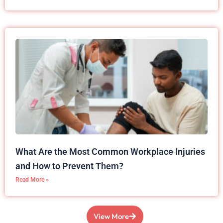
What Are the Most Common Workplace Injuries
and How to Prevent Them?
Read More »
View More