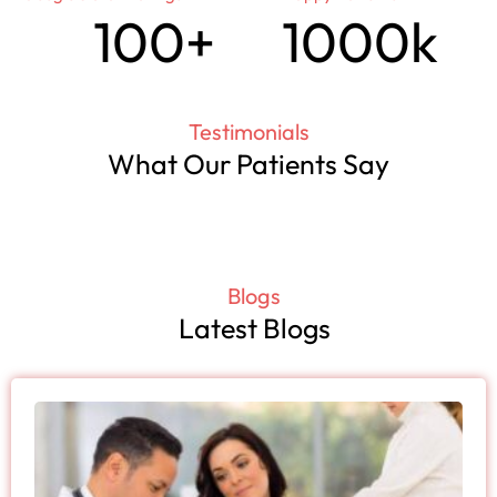
100
+
100
0
k
Testimonials
What Our Patients Say
Blogs
Latest Blogs