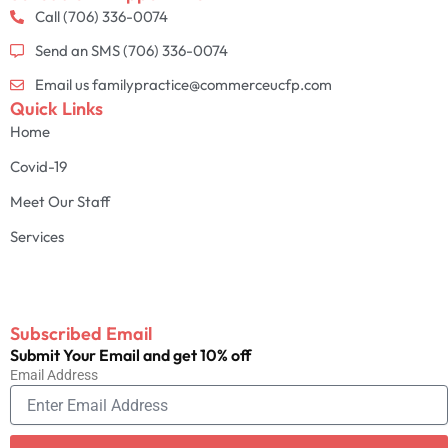
Call (706) 336-0074
Send an SMS (706) 336-0074
Email us familypractice@commerceucfp.com
Quick Links
Home
Covid-19
Meet Our Staff
Services
Subscribed Email
Submit Your Email and get 10% off
Email Address