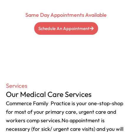
Physician
Same Day Appointments Available
Schedule An Appointment
Services
Our Medical Care Services
Commerce Family Practice is your one-stop-shop
for most of your primary care, urgent care and
workers comp services.No appointment is
necessary (for sick/ urgent care visits) and you will