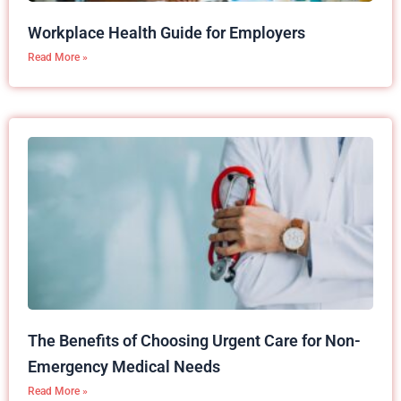
Workplace Health Guide for Employers
Read More »
The Benefits of Choosing Urgent Care for Non-
Emergency Medical Needs
Read More »