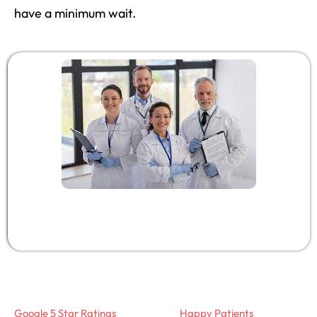
have a minimum wait.
Google 5 Star Ratings
Happy Patients