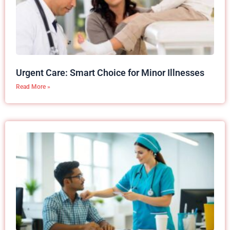
Urgent Care: Smart Choice for Minor Illnesses
Read More »