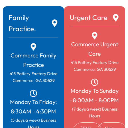
copayments, regardless of your need for
treatment.Conveniently located on Highway 441
behind Zaxby’s (Interstate 85, exit 149).
Family
Urgent Care
Practice.
Learn More
Commerce Urgent
Care
Commerce Family
415 Pottery Factory Drive
Practice
Commerce, GA 30529
415 Pottery Factory Drive
Commerce, GA 30529
Monday To Sunday
: 8:00AM - 8:00PM
Monday To Friday:
(7 days a week) Business
8:30AM - 4:30PM
Hours
(5 days a week) Business
Hours