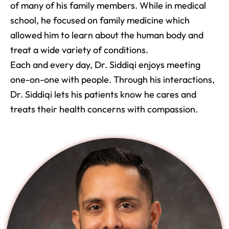
of many of his family members. While in medical
school, he focused on family medicine which
allowed him to learn about the human body and
treat a wide variety of conditions.
Each and every day, Dr. Siddiqi enjoys meeting
one-on-one with people. Through his interactions,
Dr. Siddiqi lets his patients know he cares and
treats their health concerns with compassion.