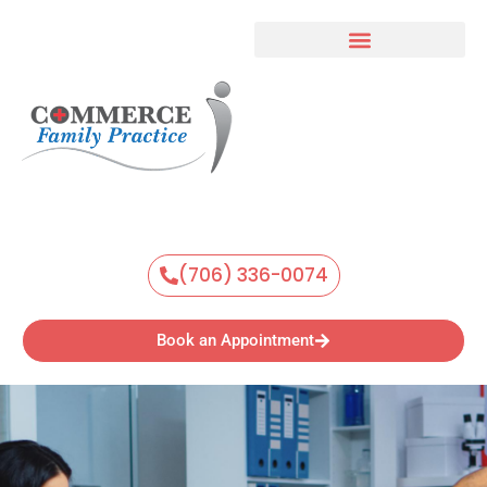
Skip
to
content
(706) 336-0074
Book an Appointment